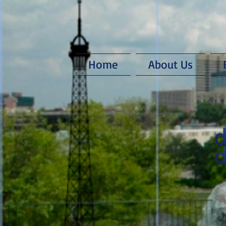
Home
About Us