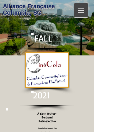
A​lliance Française
Columbia, SC
FALL
2021
A
Yann Arthus-
Bertrand
Retrospective
in celebration of the