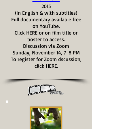
2015
(In English & with subtitles)
Full documentary available free
on YouTube.
Click
HERE
or on film title or
poster to access.
Discussion via Zoom
Sunday, November 14, 7-8 PM
To register for Zoom dscussion,
click
HERE
.