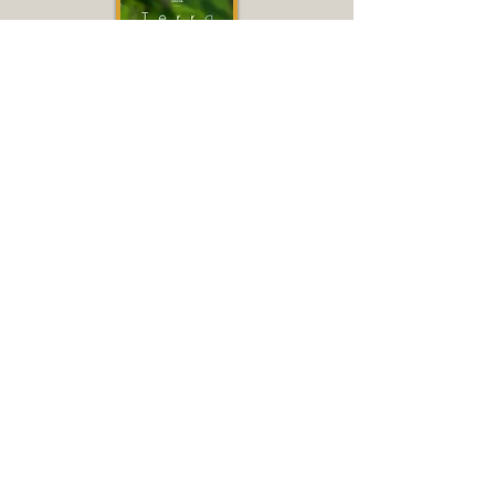
Terra
2015
(In French with subtitles)
Full documentary available free
on YouTube.
Click
HERE
or on film title or
poster to access.
Discussion via Zoom
Sunday, November 21, 7-8 PM
To register for Zoom discussion,
click
HERE
.