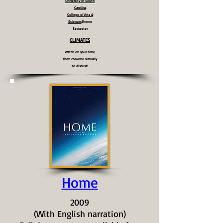
University of South
Carolina
College of Arts &
Sciences
Theme
Semester
CLIMATES
Watch on your time
then convene virtually
to discuss!
Home
2009
(With English narration)