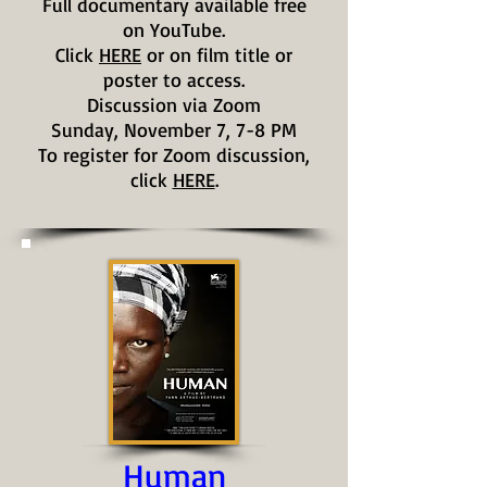
Full documentary available free
on YouTube.
Click
HERE
or on film title or
poster to access.
Discussion via Zoom
Sunday, November 7, 7-8 PM
To register for Zoom discussion,
click
HERE
.
Human